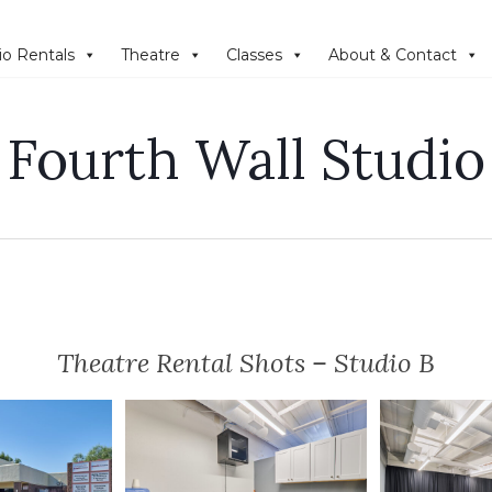
io Rentals
Theatre
Classes
About & Contact
Fourth Wall Studio
Theatre Rental Shots – Studio B