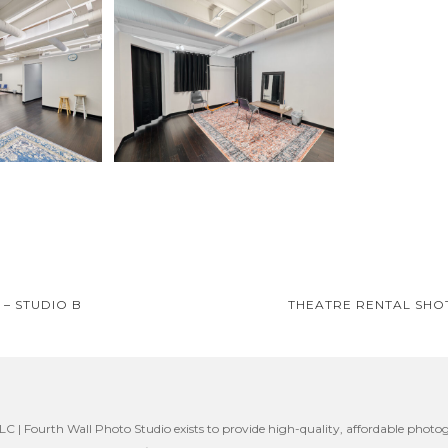
– STUDIO B
THEATRE RENTAL SHO
on
C | Fourth Wall Photo Studio exists to provide high-quality, affordable photog