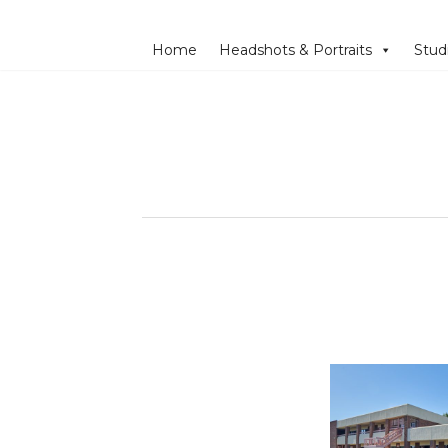
Home
Headshots & Portraits
Stud