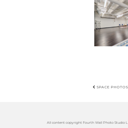
Post
SPACE PHOTOS 
navigati
All content copyright Fourth Wall Photo Studio LL