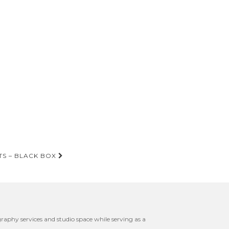
TS – BLACK BOX
raphy services and studio space while serving as a