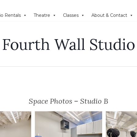
io Rentals
Theatre
Classes
About & Contact
Fourth Wall Studio
Space Photos – Studio B