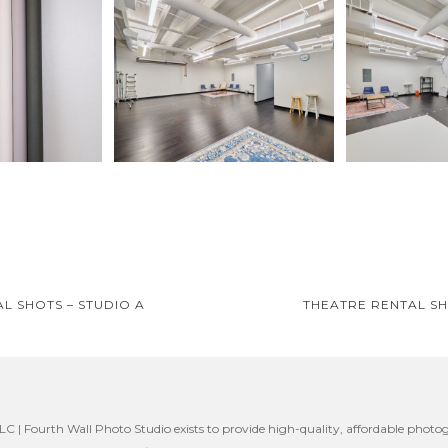
L SHOTS – STUDIO A
THEATRE RENTAL SH
on
C | Fourth Wall Photo Studio exists to provide high-quality, affordable photog