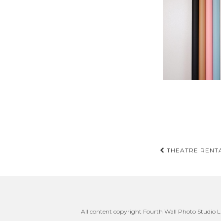
Post
THEATRE RENTA
navigati
All content copyright Fourth Wall Photo Studio LL