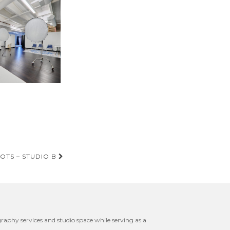
OTS – STUDIO B
raphy services and studio space while serving as a