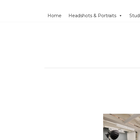
Home
Headshots & Portraits
Stud