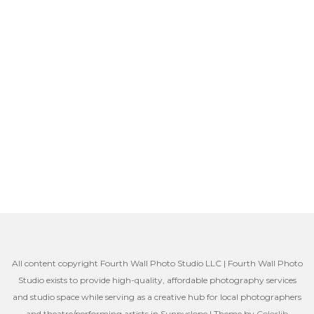
All content copyright Fourth Wall Photo Studio LLC | Fourth Wall Photo
Studio exists to provide high-quality, affordable photography services
and studio space while serving as a creative hub for local photographers
and theatre/performing artists in Sunnyslope | Theme by
Colorlib