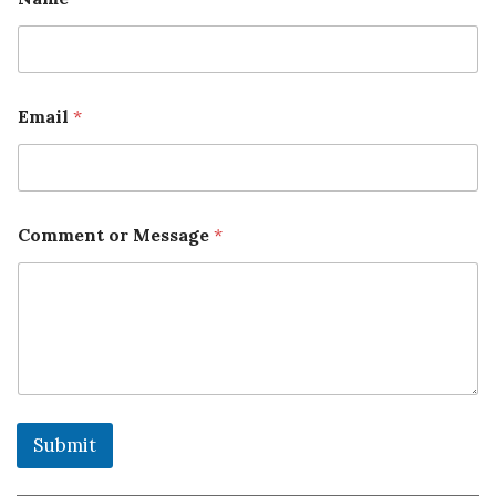
Email
*
Comment or Message
*
Submit