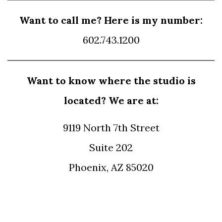
Want to call me? Here is my number:
602.743.1200
Want to know where the studio is
located? We are at:
9119 North 7th Street
Suite 202
Phoenix, AZ 85020