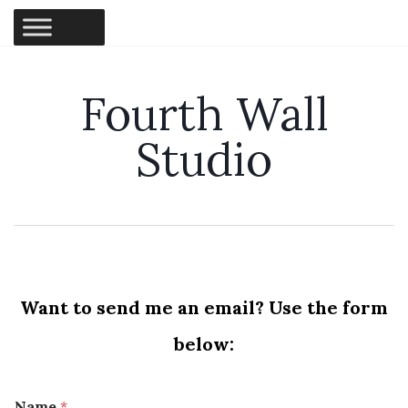
Fourth Wall
Studio
Want to send me an email? Use the form
below:
Name
*