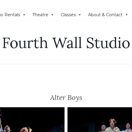
io Rentals
Theatre
Classes
About & Contact
Fourth Wall Studio
Alter Boys