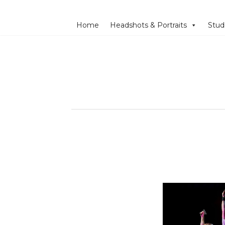
Home
Headshots & Portraits
Stud