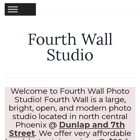
Fourth Wall
Studio
Welcome to Fourth Wall Photo
Studio! Fourth Wall is a large,
bright, open, and modern photo
studio located in north central
Phoenix @
Dunlap and 7th
Street
. We offer very affordable