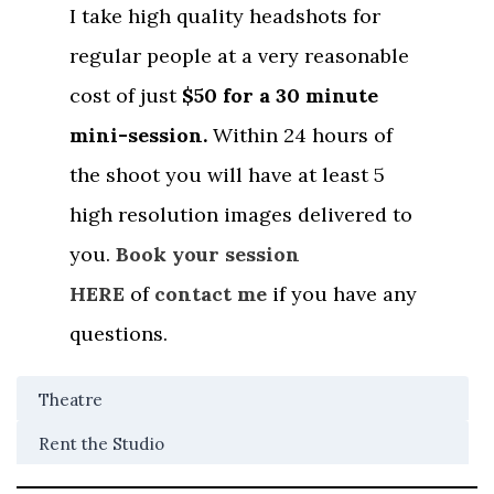
I take high quality headshots for
regular people at a very reasonable
cost of just
$50 for a 30 minute
mini-session.
Within 24 hours of
the shoot you will have at least 5
high resolution images delivered to
you.
Book your session
HERE
of
contact me
if you have any
questions.
Theatre
Rent the Studio