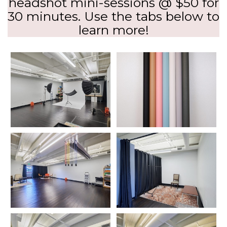
headshot mini-sessions @ $50 for
30 minutes. Use the tabs below to
learn more!