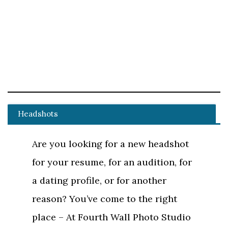
Headshots
Are you looking for a new headshot
for your resume, for an audition, for
a dating profile, or for another
reason? You’ve come to the right
place – At Fourth Wall Photo Studio