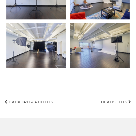
Post
BACKDROP PHOTOS
HEADSHOTS
navigation