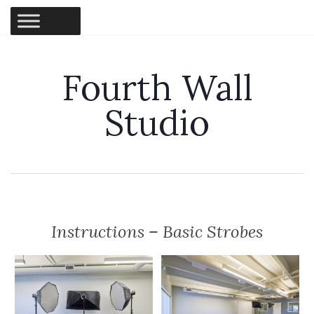
Fourth Wall
Studio
Instructions – Basic Strobes